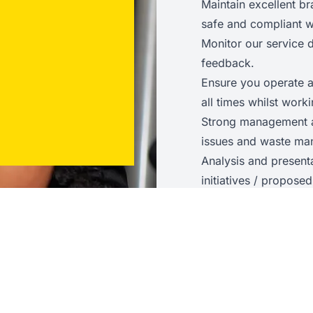
Maintain excellent br
safe and compliant wi
Monitor our service
feedback.
Ensure you operate a
all times whilst wor
Strong management a
issues and waste ma
Analysis and present
initiatives / propos
Skills and Experienc
Has a passion for fit
Representative of, 
and values
Enthusiastic and ope
Able to flex their styl