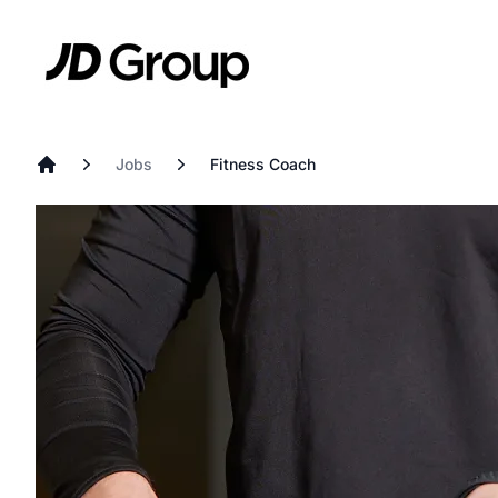
Skip to main content
JD
Jobs
Fitness Coach
Home