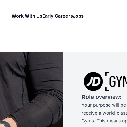
Work With Us
Early Careers
Jobs
Role overview:
Your purpose will be
receive a world-clas
Gyms. This means uph