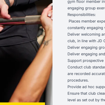
gym floor member int
engaging group exer
Responsibilities:
Places member experi
constantly engaging 
Deliver welcoming a
club, in line with J
Deliver engaging gro
Deliver engaging and
Support prospective
Conduct club standar
are recorded accurat
procedures.
Provide ad hoc supp
Ensure that club clea
level as set out by