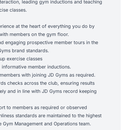
eraction, leading gym inductions and teaching
cise classes.
ence at the heart of everything you do by
with members on the gym floor.
nd engaging prospective member tours in the
D Gyms brand standards.
up exercise classes
 informative member inductions.
 members with joining JD Gyms as required.
ds checks across the club, ensuring results
ely and in line with JD Gyms record keeping
ort to members as required or observed
nliness standards are maintained to the highest
 the Gym Management and Operations team.