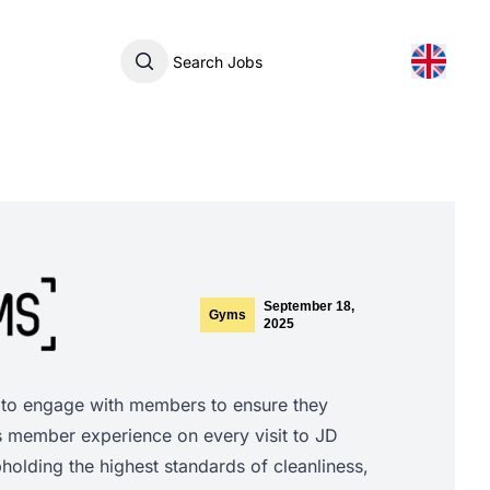
Search Jobs
September 18,
Gyms
2025
 to engage with members to ensure they
s member experience on every visit to JD
olding the highest standards of cleanliness,