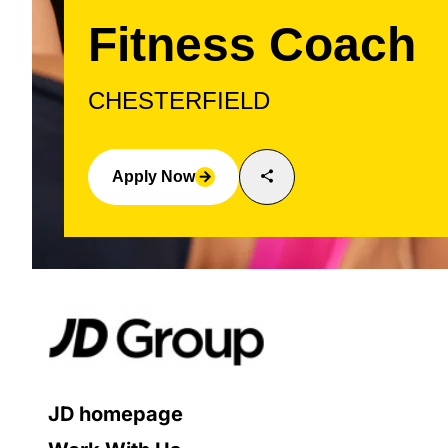
Fitness Coach
CHESTERFIELD
share
Apply Now
arrow_forward
JD homepage