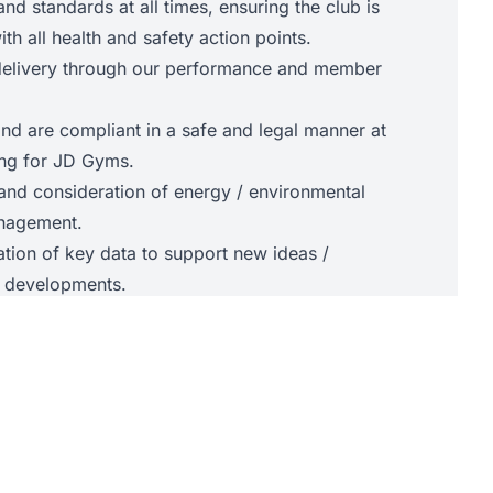
and standards at all times, ensuring the club is
th all health and safety action points.
 delivery through our performance and member
nd are compliant in a safe and legal manner at
king for JD Gyms.
nd consideration of energy / environmental
nagement.
ation of key data to support new ideas /
ed developments.
e:
ness, health, wellbeing and helping people
and embodies, the JD Gyms brand standards
n to learning
e to differing personalities