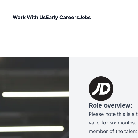
Work With Us
Early Careers
Jobs
Role overview:
Please note this is a 
valid for six months.
member of the talent 