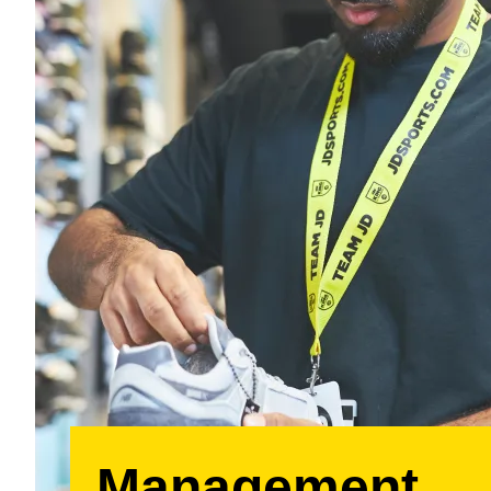
Management