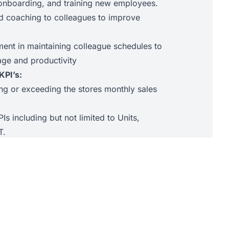
g, onboarding, and training new employees.
d coaching to colleagues to improve
nt in maintaining colleague schedules to
age and productivity
KPI’s:
ing or exceeding the stores monthly sales
PIs including but not limited to Units,
T.
cross-selling targets.
Promotor Score.
y during store Audits.
agues complete mandatory training required.
sfaction stores or engagement survey results
pany benchmarks.