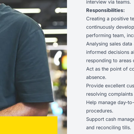
interview via teams.
Responsibilities:
Creating a positive t
continuously developi
performing team, inc
Analysing sales data 
informed decisions a
responding to areas 
Act as the point of c
absence.
Provide excellent cu
resolving complaints
Help manage day-to-d
procedures.
Support cash manage
and reconciling tills.