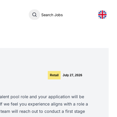
Search Jobs
Retail
July 27, 2026
talent pool role and your application will be
 If we feel you experience aligns with a role a
team will reach out to conduct a first stage