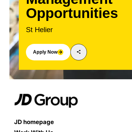
Opportunities
St Helier
share
Apply Now
arrow_forward
JD homepage