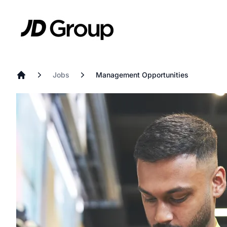
Skip to main content
JD
Jobs
Management Opportunities
Home