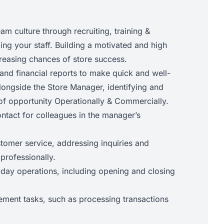
eam culture through recruiting, training &
ng your staff. Building a motivated and high
reasing chances of store success.
and financial reports to make quick and well-
longside the Store Manager, identifying and
of opportunity Operationally & Commercially.
ontact for colleagues in the manager’s
stomer service, addressing inquiries and
 professionally.
ay operations, including opening and closing
ment tasks, such as processing transactions