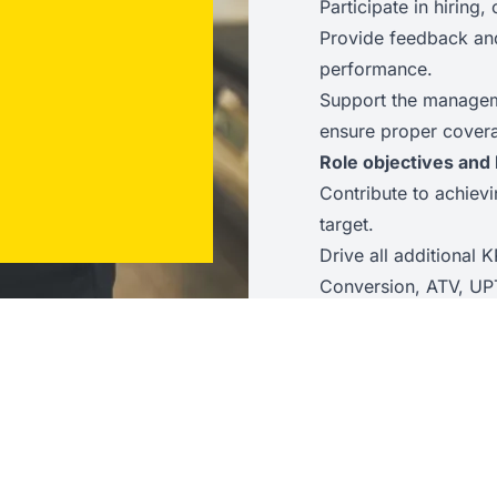
Participate in hirin
Provide feedback an
performance.
Support the manageme
ensure proper cover
Role objectives and 
Contribute to achiev
target.
Drive all additional K
Conversion, ATV, UP
Achieve upselling or 
Maintain a high Net 
Ensure stock accurac
Ensure all new colle
Ensure employee sati
meet or exceed com