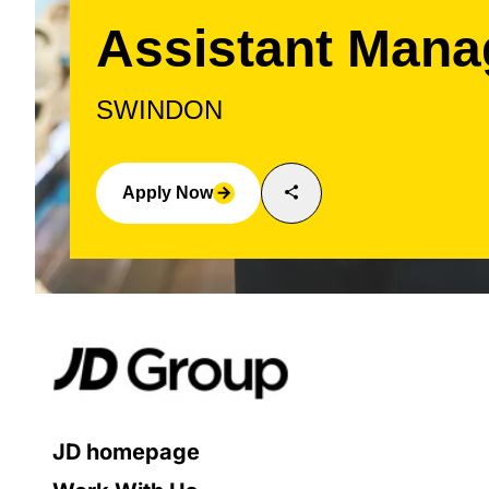
Assistant Mana
SWINDON
share
Apply Now
arrow_forward
JD homepage