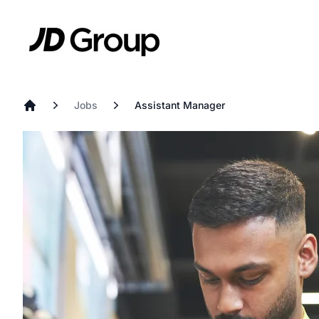
Skip to main content
JD
Jobs
Assistant Manager
Home