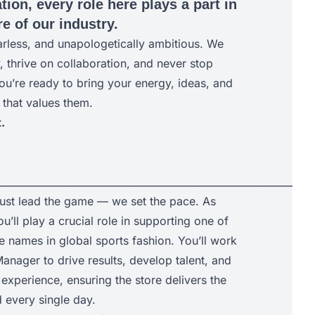
tion, every role here plays a part in
e of our industry.
arless, and unapologetically ambitious. We
y, thrive on collaboration, and never stop
ou’re ready to bring your energy, ideas, and
 that values them.
.
________________________________________________________________
just lead the game — we set the pace. As
u’ll play a crucial role in supporting one of
e names in global sports fashion. You’ll work
anager to drive results, develop talent, and
experience, ensuring the store delivers the
every single day.