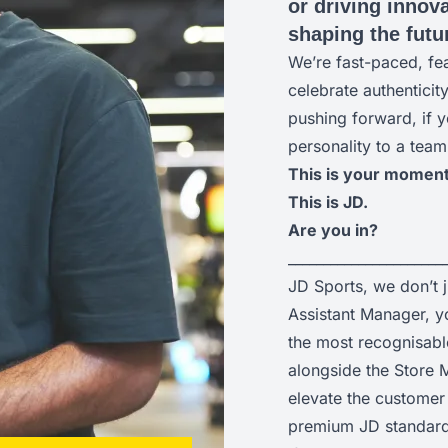
or driving innova
shaping the futur
We’re fast-paced, fe
celebrate authenticit
pushing forward, if y
personality to a team
This is your moment
This is JD.
Are you in?
______________________
JD Sports, we don’t 
Assistant Manager, yo
the most recognisabl
alongside the Store M
elevate the customer 
premium JD standard 