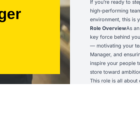
If you’re ready to st
ger
high-performing team 
environment, this is
Role Overview
As an
key force behind you
— motivating your te
Manager, and ensuring
inspire your people 
store toward ambitiou
This role is all abou
awareness, and the ab
achieves outstanding
Key Responsibilities
operations to help a
guide colleagues on t
service delivery, an