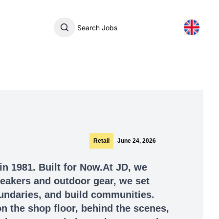
Search Jobs
Retail
June 24, 2026
in 1981. Built for Now.At JD, we
sneakers and outdoor gear, we set
undaries, and build communities.
n the shop floor, behind the scenes,