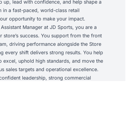
ep up, lead with confidence, and help shape a
in a fast-paced, world-class retail
 your opportunity to make your impact.
 Assistant Manager at JD Sports, you are a
r store’s success. You support from the front
am, driving performance alongside the Store
 every shift delivers strong results. You help
to excel, uphold high standards, and move the
s sales targets and operational excellence.
t confident leadership, strong commercial
ility to elevate your team so the store
 success together.
• Support the Store Manager with daily store
chieve sales targets and core KPIs.• Lead and
he shop floor, allocating tasks, supporting
d maintaining JD standards throughout the