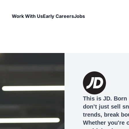
Work With Us
Early Careers
Jobs
This is JD. Born 
don’t just sell 
trends, break bo
Whether you're o