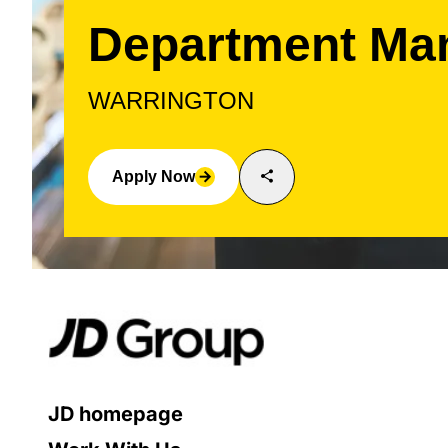
Department Ma
WARRINGTON
share
Apply Now
arrow_forward
JD homepage