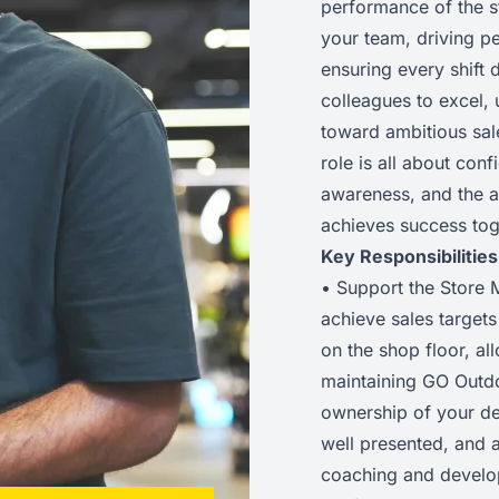
performance of the s
your team, driving p
ensuring every shift 
colleagues to excel,
toward ambitious sale
role is all about con
awareness, and the ab
achieves success tog
Key Responsibilities
• Support the Store M
achieve sales target
on the shop floor, al
maintaining GO Outdo
ownership of your de
well presented, and al
coaching and develop