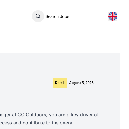
Search Jobs
Retail
August 5, 2026
ger at GO Outdoors, you are a key driver of
cess and contribute to the overall