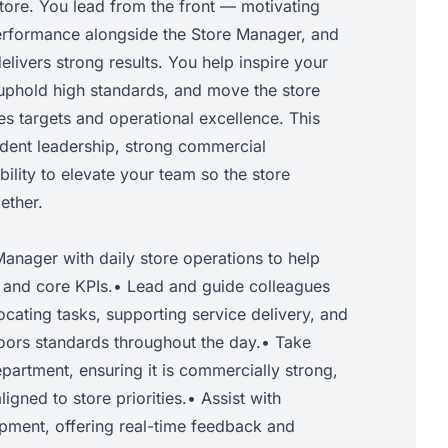
tore. You lead from the front — motivating
erformance alongside the Store Manager, and
delivers strong results. You help inspire your
 uphold high standards, and move the store
s targets and operational excellence. This
fident leadership, strong commercial
ility to elevate your team so the store
ether.
anager with daily store operations to help
s and core KPIs.• Lead and guide colleagues
locating tasks, supporting service delivery, and
ors standards throughout the day.• Take
partment, ensuring it is commercially strong,
igned to store priorities.• Assist with
ment, offering real-time feedback and