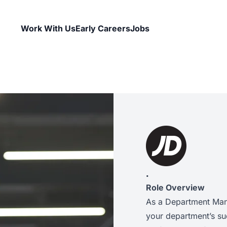
Work With Us
Early Careers
Jobs
.
Role Overview
As a Department Mana
your department’s suc