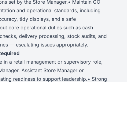
ions set by the Store Manager.• Maintain GO
ntation and operational standards, including
accuracy, tidy displays, and a safe
out core operational duties such as cash
l checks, delivery processing, stock audits, and
nes — escalating issues appropriately.
Required
e in a retail management or supervisory role,
Manager, Assistant Store Manager or
ating readiness to support leadership.• Strong
 the ability to guide, develop, and motivate
g store priorities.• Confidence in interpreting
o support commercial decision-making and
nt communication and interpersonal skills,
s and ensuring professional customer
n success driving sales performance and