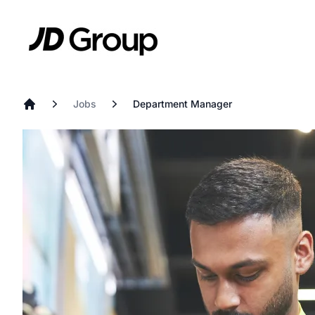
Skip to main content
JD
Jobs
Department Manager
Home