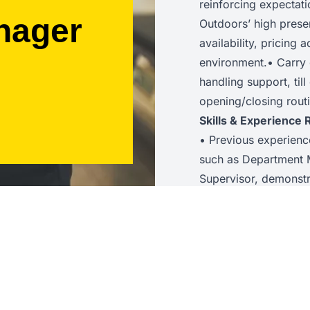
reinforcing expectat
nager
Outdoors’ high prese
availability, pricing 
environment.• Carry 
handling support, til
opening/closing routi
Skills & Experience 
• Previous experienc
such as Department 
Supervisor, demonstr
leadership skills with
staff while reinforcin
KPI and sales data t
shift focus.• Excelle
supporting colleague
interactions.• Prove