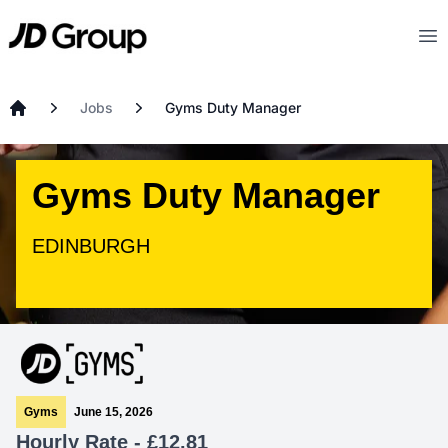
Skip to main content
JD
Op
Jobs
Gyms Duty Manager
Home
Gyms Duty Manager
EDINBURGH
Gyms
June 15, 2026
Hourly Rate - £12.81