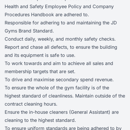
Health and Safety Employee Policy and Company
Procedures Handbook are adhered to.
Responsible for adhering to and maintaining the JD
Gyms Brand Standard.
Conduct daily, weekly, and monthly safety checks.
Report and chase all defects, to ensure the building
and its equipment is safe to use.
To work towards and aim to achieve all sales and
membership targets that are set.
To drive and maximise secondary spend revenue.
To ensure the whole of the gym facility is of the
highest standard of cleanliness. Maintain outside of the
contract cleaning hours.
Ensure the in-house cleaners (General Assistant) are
cleaning to the highest standard.
To ensure uniform standards are being adhered to by