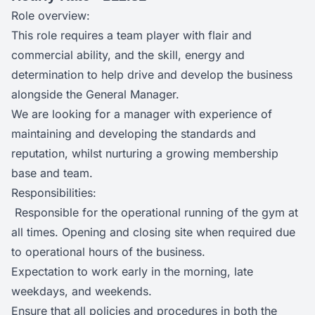
Role overview:
This role requires a team player with flair and
commercial ability, and the skill, energy and
determination to help drive and develop the business
alongside the General Manager.
We are looking for a manager with experience of
maintaining and developing the standards and
reputation, whilst nurturing a growing membership
base and team.
Responsibilities:
Responsible for the operational running of the gym at
all times. Opening and closing site when required due
to operational hours of the business.
Expectation to work early in the morning, late
weekdays, and weekends.
Ensure that all policies and procedures in both the