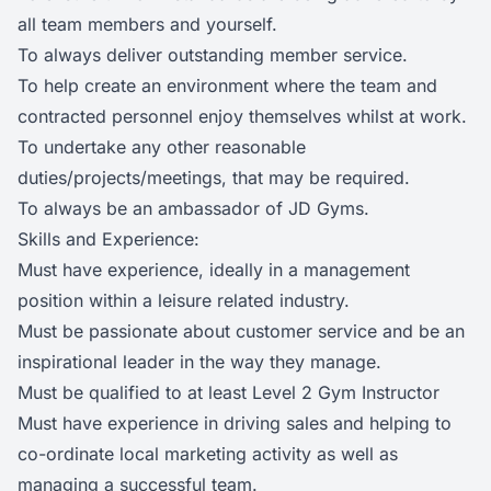
all team members and yourself.
To always deliver outstanding member service.
To help create an environment where the team and
contracted personnel enjoy themselves whilst at work.
To undertake any other reasonable
duties/projects/meetings, that may be required.
To always be an ambassador of JD Gyms.
Skills and Experience:
Must have experience, ideally in a management
position within a leisure related industry.
Must be passionate about customer service and be an
inspirational leader in the way they manage.
Must be qualified to at least Level 2 Gym Instructor
Must have experience in driving sales and helping to
co-ordinate local marketing activity as well as
managing a successful team.