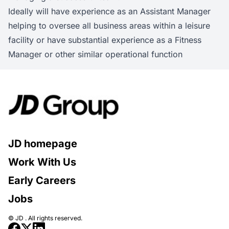
Ideally will have experience as an Assistant Manager
helping to oversee all business areas within a leisure
facility or have substantial experience as a Fitness
Manager or other similar operational function
JD homepage
Work With Us
Early Careers
Jobs
© JD . All rights reserved.