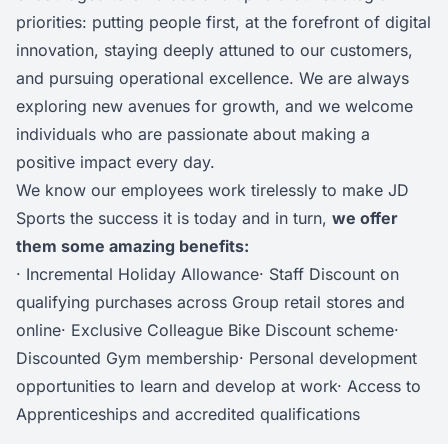
priorities: putting people first, at the forefront of digital
innovation, staying deeply attuned to our customers,
and pursuing operational excellence. We are always
exploring new avenues for growth, and we welcome
individuals who are passionate about making a
positive impact every day.
We know our employees work tirelessly to make JD
Sports the success it is today and in turn,
we offer
them some amazing benefits:
· Incremental Holiday Allowance· Staff Discount on
qualifying purchases across Group retail stores and
online· Exclusive Colleague Bike Discount scheme·
Discounted Gym membership· Personal development
opportunities to learn and develop at work· Access to
Apprenticeships and accredited qualifications