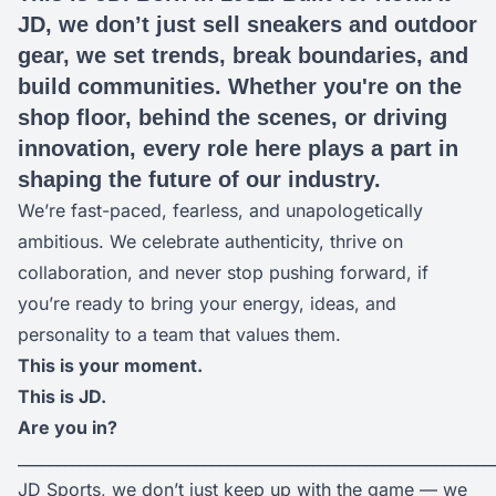
JD, we don’t just sell sneakers and outdoor
gear, we set trends, break boundaries, and
build communities. Whether you're on the
shop floor, behind the scenes, or driving
innovation, every role here plays a part in
shaping the future of our industry.
We’re fast-paced, fearless, and unapologetically
ambitious. We celebrate authenticity, thrive on
collaboration, and never stop pushing forward, if
you’re ready to bring your energy, ideas, and
personality to a team that values them.
This is your moment.
This is JD.
Are you in?
_____________________________________________________________
JD Sports, we don’t just keep up with the game — we