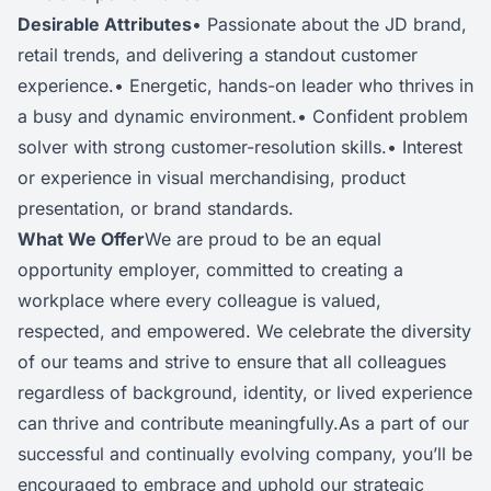
Desirable Attributes
• Passionate about the JD brand,
retail trends, and delivering a standout customer
experience.• Energetic, hands-on leader who thrives in
a busy and dynamic environment.• Confident problem
solver with strong customer-resolution skills.• Interest
or experience in visual merchandising, product
presentation, or brand standards.
What We Offer
We are proud to be an equal
opportunity employer, committed to creating a
workplace where every colleague is valued,
respected, and empowered. We celebrate the diversity
of our teams and strive to ensure that all colleagues
regardless of background, identity, or lived experience
can thrive and contribute meaningfully.As a part of our
successful and continually evolving company, you’ll be
encouraged to embrace and uphold our strategic