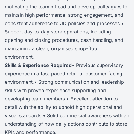
motivating the team.• Lead and develop colleagues to
maintain high performance, strong engagement, and
consistent adherence to JD policies and processes.•
Support day-to-day store operations, including
opening and closing procedures, cash handling, and
maintaining a clean, organised shop-floor
environment.
Skills & Experience Required
• Previous supervisory
experience in a fast-paced retail or customer-facing
environment.• Strong communication and leadership
skills with proven experience supporting and
developing team members.• Excellent attention to
detail with the ability to uphold high operational and
visual standards.• Solid commercial awareness with an
understanding of how daily actions contribute to store
KPIs and performance.