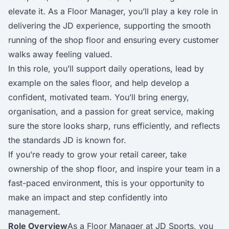
elevate it. As a Floor Manager, you’ll play a key role in
delivering the JD experience, supporting the smooth
running of the shop floor and ensuring every customer
walks away feeling valued.
In this role, you’ll support daily operations, lead by
example on the sales floor, and help develop a
confident, motivated team. You’ll bring energy,
organisation, and a passion for great service, making
sure the store looks sharp, runs efficiently, and reflects
the standards JD is known for.
If you’re ready to grow your retail career, take
ownership of the shop floor, and inspire your team in a
fast-paced environment, this is your opportunity to
make an impact and step confidently into
management.
Role Overview
As a Floor Manager at JD Sports, you