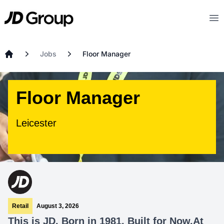
Skip to main content
JD
Op
Jobs
Floor Manager
Home
Floor Manager
Leicester
Retail
August 3, 2026
This is JD. Born in 1981. Built for Now.At