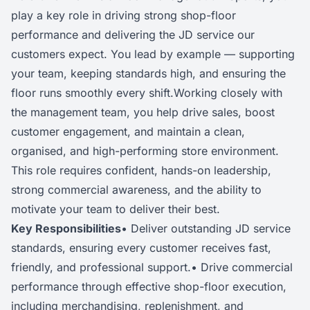
play a key role in driving strong shop-floor
performance and delivering the JD service our
customers expect. You lead by example — supporting
your team, keeping standards high, and ensuring the
floor runs smoothly every shift.Working closely with
the management team, you help drive sales, boost
customer engagement, and maintain a clean,
organised, and high-performing store environment.
This role requires confident, hands-on leadership,
strong commercial awareness, and the ability to
motivate your team to deliver their best.
Key Responsibilities
• Deliver outstanding JD service
standards, ensuring every customer receives fast,
friendly, and professional support.• Drive commercial
performance through effective shop-floor execution,
including merchandising, replenishment, and