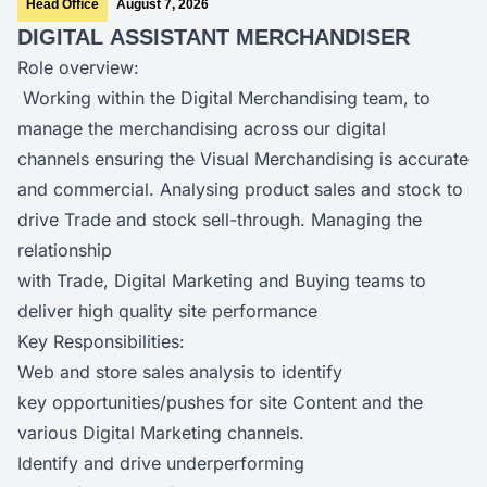
Head Office
August 7, 2026
DIGITAL ASSISTANT MERCHANDISER
Role overview:
Working within the Digital Merchandising team, to
manage the merchandising across our digital
channels ensuring the Visual Merchandising is accurate
and commercial. Analysing product sales and stock to
drive Trade and stock sell-through. Managing the
relationship
with Trade, Digital Marketing and Buying teams to
deliver high quality site performance
Key Responsibilities:
Web and store sales analysis to identify
key opportunities/pushes for site Content and the
various Digital Marketing channels.
Identify and drive underperforming