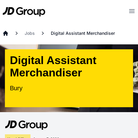
Skip to main content
JD
Op
Jobs
Digital Assistant Merchandiser
Home
Digital Assistant
Merchandiser
Bury