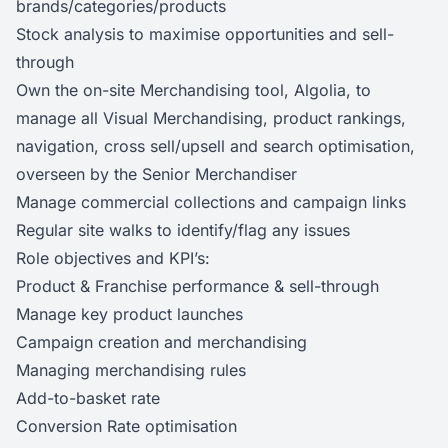
brands/categories/products
Stock analysis to maximise opportunities and sell-
through
Own the on-site Merchandising tool, Algolia, to
manage all Visual Merchandising, product rankings,
navigation, cross sell/upsell and search optimisation,
overseen by the Senior Merchandiser
Manage commercial collections and campaign links
Regular site walks to identify/flag any issues
Role objectives and KPI’s:
Product & Franchise performance & sell-through
Manage key product launches
Campaign creation and merchandising
Managing merchandising rules
Add-to-basket rate
Conversion Rate optimisation