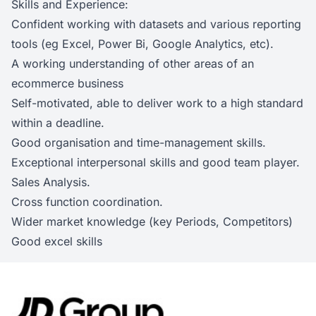
Skills and Experience:
Confident working with datasets and various reporting
tools (eg Excel, Power Bi, Google Analytics, etc).
A working understanding of other areas of an
ecommerce business
Self-motivated, able to deliver work to a high standard
within a deadline.
Good organisation and time-management skills.
Exceptional interpersonal skills and good team player.
Sales Analysis.
Cross function coordination.
Wider market knowledge (key Periods, Competitors)
Good excel skills