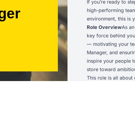
If you’re ready to st
ger
high-performing team 
environment, this is
Role Overview
As an
key force behind you
— motivating your te
Manager, and ensuring
inspire your people 
store toward ambitiou
This role is all abou
awareness, and the ab
achieves outstanding
Key Responsibilities
operations to help a
guide colleagues on t
service delivery, an