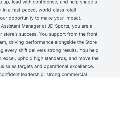
ep up, lead with confidence, and help shape a
in a fast-paced, world-class retail
 your opportunity to make your impact.
 Assistant Manager at JD Sports, you are a
r store’s success. You support from the front
am, driving performance alongside the Store
 every shift delivers strong results. You help
to excel, uphold high standards, and move the
s sales targets and operational excellence.
t confident leadership, strong commercial
ility to elevate your team so the store
 success together.
• Support the Store Manager with daily store
chieve sales targets and core KPIs.• Lead and
he shop floor, allocating tasks, supporting
d maintaining JD standards throughout the