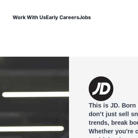
Work With Us
Early Careers
Jobs
This is JD. Born 
don’t just sell 
trends, break bo
Whether you're o