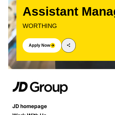
Assistant Mana
WORTHING
share
Apply Now
arrow_forward
JD homepage