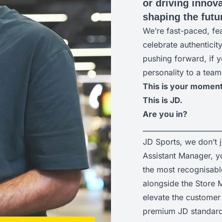
or driving innova
shaping the futur
We’re fast-paced, fe
celebrate authenticit
pushing forward, if y
personality to a team
This is your moment
This is JD.
Are you in?
______________________
JD Sports, we don’t 
Assistant Manager, yo
the most recognisabl
alongside the Store M
elevate the customer 
premium JD standard 