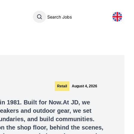
Search Jobs
Retail
August 4, 2026
in 1981. Built for Now.At JD, we
sneakers and outdoor gear, we set
undaries, and build communities.
n the shop floor, behind the scenes,