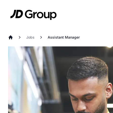
Skip to main content
JD
Jobs
Assistant Manager
Home