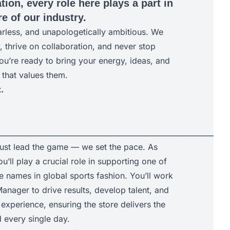
tion, every role here plays a part in
e of our industry.
arless, and unapologetically ambitious. We
y, thrive on collaboration, and never stop
ou’re ready to bring your energy, ideas, and
 that values them.
.
________________________________________________________________
just lead the game — we set the pace. As
u’ll play a crucial role in supporting one of
e names in global sports fashion. You’ll work
anager to drive results, develop talent, and
experience, ensuring the store delivers the
every single day.