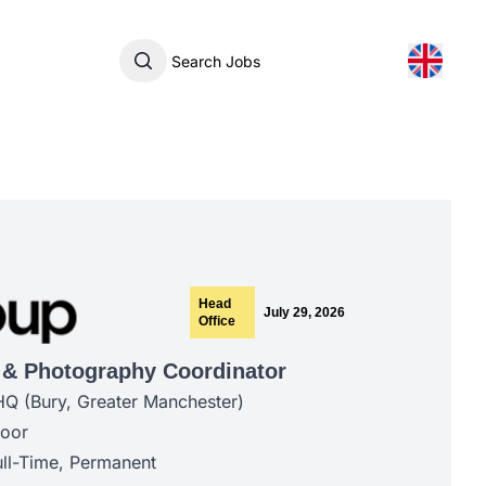
Search Jobs
Head
July 29, 2026
Office
 & Photography Coordinator
HQ (Bury, Greater Manchester)
door
ll-Time, Permanent