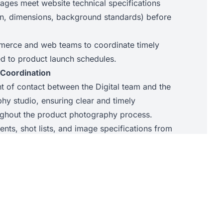
mages meet website technical specifications
tion, dimensions, background standards) before
merce and web teams to coordinate timely
d to product launch schedules.
 Coordination
nt of contact between the Digital team and the
hy studio, ensuring clear and timely
ghout the product photography process.
nts, shot lists, and image specifications from
he studio, ensuring briefs are accurate and
tch, tracking, and return of product samples to
maintaining accurate records at all times.
heck images delivered by the studio against
g back to the studio on behalf of the Digital