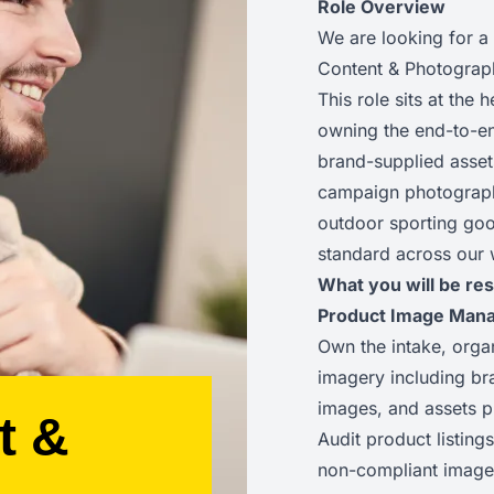
Role Overview
We are looking for a
Content & Photograp
This role sits at the
owning the end-to-e
brand-supplied asset
campaign photography
outdoor sporting good
standard across our 
What you will be res
Product Image Man
Own the intake, orga
imagery including b
images, and assets p
t &
Audit product listings
non-compliant imager