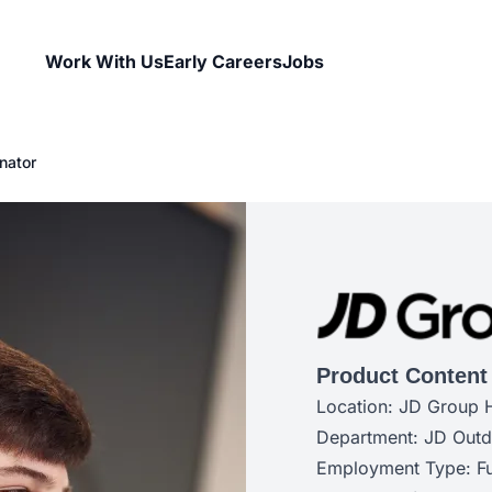
Work With Us
Early Careers
Jobs
nator
Product Content
Location: JD Group 
Department: JD Out
Employment Type: Fu