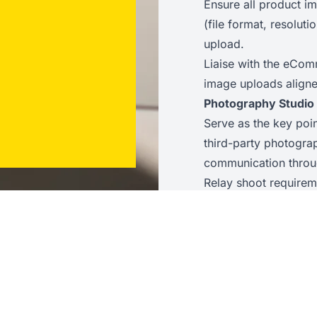
Ensure all product i
(file format, resolu
upload.
Liaise with the eCom
image uploads aligne
Photography Studio
Serve as the key poi
third-party photograp
communication throu
Relay shoot requireme
the Digital team to t
understood.
Coordinate the dispa
and from the studio, 
Review and quality-c
agreed briefs, feedin