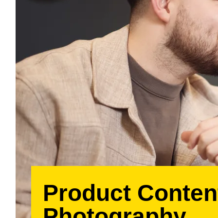
Product Conten
Photography