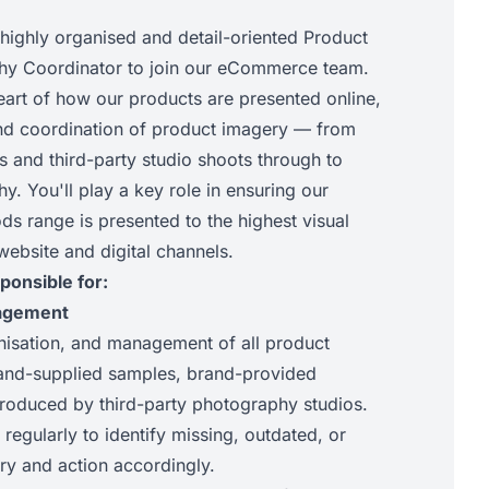
 highly organised and detail-oriented Product
hy Coordinator to join our eCommerce team.
 heart of how our products are presented online,
nd coordination of product imagery — from
s and third-party studio shoots through to
. You'll play a key role in ensuring our
s range is presented to the highest visual
website and digital channels.
ponsible for:
agement
nisation, and management of all product
rand-supplied samples, brand-provided
roduced by third-party photography studios.
 regularly to identify missing, outdated, or
y and action accordingly.