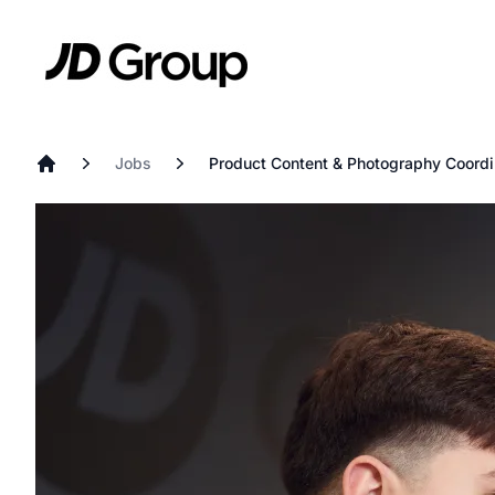
Skip to main content
JD
Jobs
Product Content & Photography Coordi
Home