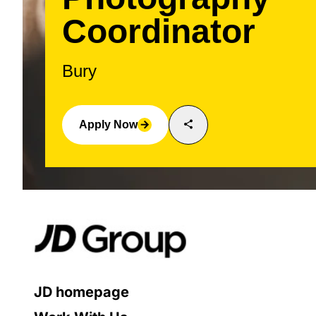
Coordinator
Bury
share
Apply Now
arrow_forward
JD homepage