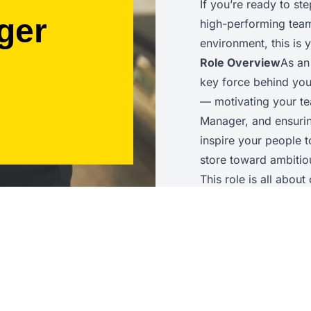
If you’re ready to st
ger
high-performing team 
environment, this is
Role Overview
As an
key force behind you
— motivating your te
Manager, and ensuring
inspire your people 
store toward ambitiou
This role is all abou
awareness, and the ab
achieves outstanding
Key Responsibilities
operations to help a
guide colleagues on t
service delivery, an