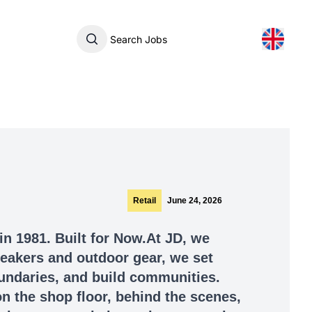
Search Jobs
Retail
June 24, 2026
in 1981. Built for Now.At JD, we
sneakers and outdoor gear, we set
undaries, and build communities.
n the shop floor, behind the scenes,