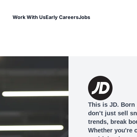
Work With Us
Early Careers
Jobs
This is JD. Born 
don’t just sell 
trends, break bo
Whether you're o