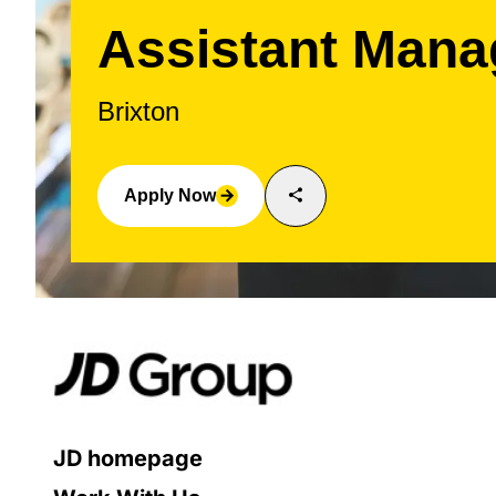
Assistant Mana
Brixton
share
Apply Now
arrow_forward
JD homepage