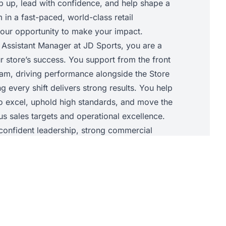
ep up, lead with confidence, and help shape a
in a fast-paced, world-class retail
 your opportunity to make your impact.
 Assistant Manager at JD Sports, you are a
r store’s success. You support from the front
am, driving performance alongside the Store
 every shift delivers strong results. You help
to excel, uphold high standards, and move the
s sales targets and operational excellence.
t confident leadership, strong commercial
ility to elevate your team so the store
 success together.
• Support the Store Manager with daily store
chieve sales targets and core KPIs.• Lead and
he shop floor, allocating tasks, supporting
d maintaining JD standards throughout the