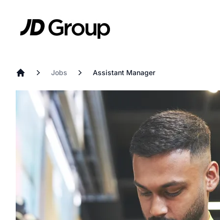
Skip to main content
JD
Jobs
Assistant Manager
Home