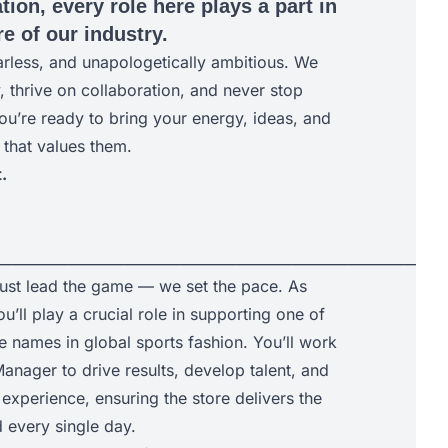
tion, every role here plays a part in
e of our industry.
arless, and unapologetically ambitious. We
y, thrive on collaboration, and never stop
ou’re ready to bring your energy, ideas, and
 that values them.
.
________________________________________________________________
just lead the game — we set the pace. As
u’ll play a crucial role in supporting one of
e names in global sports fashion. You’ll work
anager to drive results, develop talent, and
experience, ensuring the store delivers the
every single day.