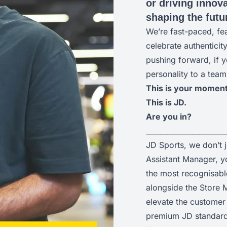
or driving innova
shaping the futur
We’re fast-paced, fe
celebrate authenticit
pushing forward, if y
personality to a team
This is your moment
This is JD.
Are you in?
______________________
JD Sports, we don’t 
Assistant Manager, yo
the most recognisabl
alongside the Store M
elevate the customer 
premium JD standard 