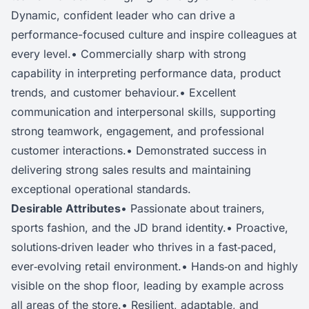
Dynamic, confident leader who can drive a
performance-focused culture and inspire colleagues at
every level.• Commercially sharp with strong
capability in interpreting performance data, product
trends, and customer behaviour.• Excellent
communication and interpersonal skills, supporting
strong teamwork, engagement, and professional
customer interactions.• Demonstrated success in
delivering strong sales results and maintaining
exceptional operational standards.
Desirable Attributes
• Passionate about trainers,
sports fashion, and the JD brand identity.• Proactive,
solutions‑driven leader who thrives in a fast‑paced,
ever‑evolving retail environment.• Hands‑on and highly
visible on the shop floor, leading by example across
all areas of the store.• Resilient, adaptable, and