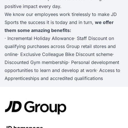
positive impact every day.
We know our employees work tirelessly to make JD
Sports the success it is today and in turn,
we offer
them some amazing benefits:
· Incremental Holiday Allowance· Staff Discount on
qualifying purchases across Group retail stores and
online· Exclusive Colleague Bike Discount scheme·
Discounted Gym membership· Personal development
opportunities to learn and develop at work· Access to
Apprenticeships and accredited qualifications