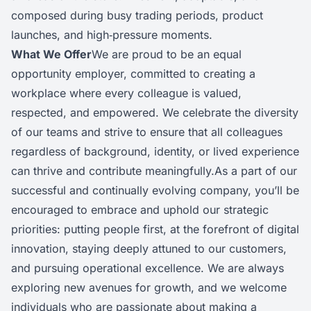
composed during busy trading periods, product
launches, and high‑pressure moments.
What We Offer
We are proud to be an equal
opportunity employer, committed to creating a
workplace where every colleague is valued,
respected, and empowered. We celebrate the diversity
of our teams and strive to ensure that all colleagues
regardless of background, identity, or lived experience
can thrive and contribute meaningfully.As a part of our
successful and continually evolving company, you’ll be
encouraged to embrace and uphold our strategic
priorities: putting people first, at the forefront of digital
innovation, staying deeply attuned to our customers,
and pursuing operational excellence. We are always
exploring new avenues for growth, and we welcome
individuals who are passionate about making a