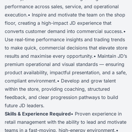
performance across sales, service, and operational
execution.• Inspire and motivate the team on the shop
floor, creating a high-impact JD experience that
converts customer demand into commercial success.•
Use real-time performance insights and trading trends
to make quick, commercial decisions that elevate store
results and maximise every opportunity.• Maintain JD’s
premium operational and visual standards — ensuring
product availability, impactful presentation, and a safe,
compliant environment.• Develop and grow talent
within the store, providing coaching, structured
feedback, and clear progression pathways to build
future JD leaders.
Skills & Experience Required
• Proven experience in
retail management with the ability to lead and motivate
teams in a fast-moving, high-energy environment.•