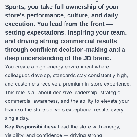
Sports, you take full ownership of your
store’s performance, culture, and daily
execution. You lead from the front —
setting expectations, inspiring your team,
and driving strong commercial results
through confident decision-making and a
deep understanding of the JD brand.
You create a high-energy environment where
colleagues develop, standards stay consistently high,
and customers receive a premium in-store experience.
This role is all about decisive leadership, strategic
commercial awareness, and the ability to elevate your
team so the store delivers exceptional results every
single day.
Key Responsibilities
• Lead the store with energy,
visibility, and confidence — driving strong