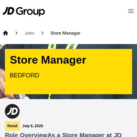
Skip to main content
JD
Op
Jobs
Store Manager
Home
Store Manager
BEDFORD
Retail
July 6, 2026
Role Overview
As a Store Manager at JD