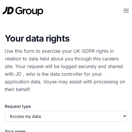
Ga naar hoofdinhoud
JD
Op
Your data rights
Use this form to exercise your UK GDPR rights in
relation to data held about you through this careers
site. Your request will be logged securely and shared
with JD , who is the data controller for your
application data. Voyse may assist with processing on
their behalf.
Request type
Your name