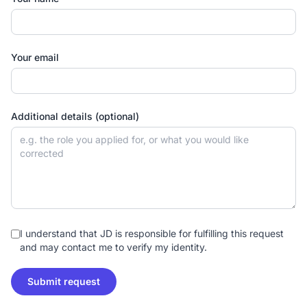
Your email
Additional details (optional)
I understand that JD is responsible for fulfilling this request
and may contact me to verify my identity.
Submit request