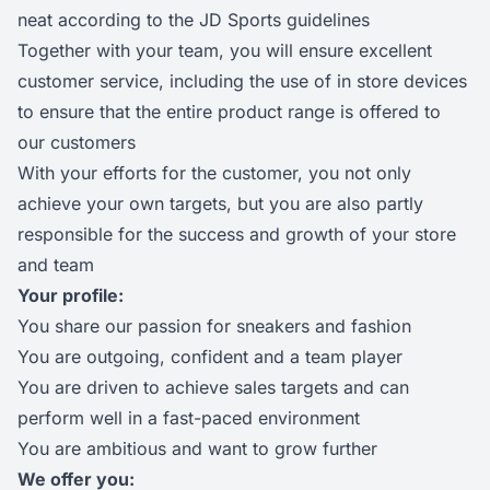
neat according to the JD Sports guidelines
Together with your team, you will ensure excellent
customer service, including the use of in store devices
to ensure that the entire product range is offered to
our customers
With your efforts for the customer, you not only
achieve your own targets, but you are also partly
responsible for the success and growth of your store
and team
Your profile:
You share our passion for sneakers and fashion
You are outgoing, confident and a team player
You are driven to achieve sales targets and can
perform well in a fast-paced environment
You are ambitious and want to grow further
We offer you: