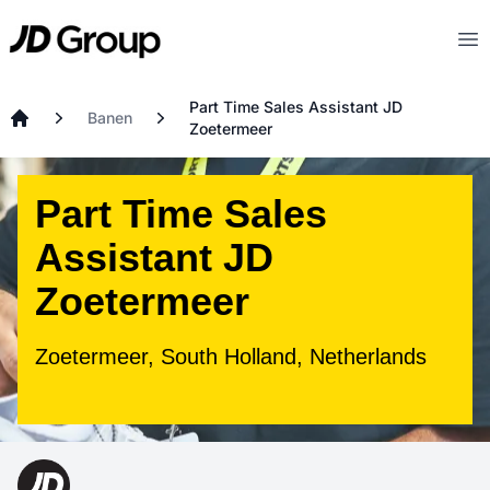
Ga naar hoofdinhoud
JD
Op
Part Time Sales Assistant JD
Banen
Zoetermeer
Startpagina
Part Time Sales
Assistant JD
Zoetermeer
Zoetermeer, South Holland, Netherlands