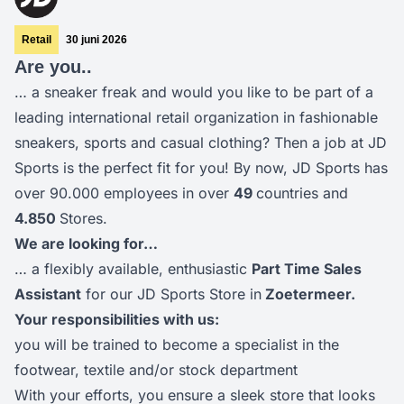
Retail
30 juni 2026
Are you..
… a sneaker freak and would you like to be part of a
leading international retail organization in fashionable
sneakers, sports and casual clothing? Then a job at JD
Sports is the perfect fit for you! By now, JD Sports has
over 90.000 employees in over
49
countries and
4.85
0
Stores.
We are looking for…
… a flexibly available, enthusiastic
Part Time Sales
Assistant
for our JD Sports Store in
Zoetermeer.
Your responsibilities with us:
you will be trained to become a specialist in the
footwear, textile and/or stock department
With your efforts, you ensure a sleek store that looks