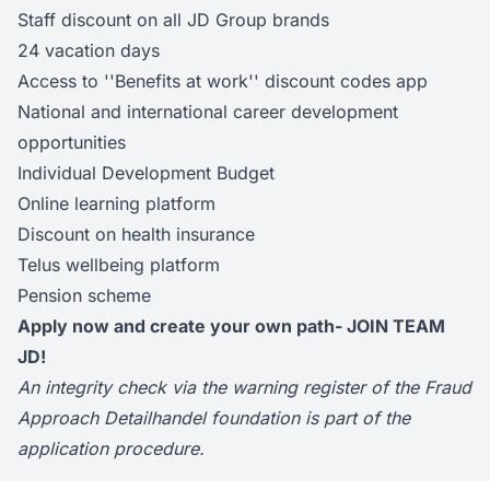
Staff discount on all JD Group brands
24 vacation days
Access to ''Benefits at work'' discount codes app
National and international career development
opportunities
Individual Development Budget
Online learning platform
Discount on health insurance
Telus wellbeing platform
Pension scheme
Apply now and create your own path- JOIN TEAM
JD!
An integrity check via the warning register of the Fraud
Approach Detailhandel foundation is part of the
application procedure.